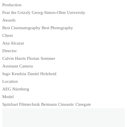
Production
Fear the Grizzly Georg-Simon-Ohm University
Awards
Best Cinematography Best Photography
Client
Ana Alcazar
Director
Calvin Harris Florian Sommer
Assistant Camera
Ingo Kendzia Daniel Holzheid
Location
AEG Nürnberg
Model
Spitzbart Filmtechnik Beimann Cineastic Cinegate