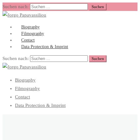
Suchen nach:
Biography
Filmography
Contact
Data Protection & Imprint
Suchen nach:
Biography
Filmography
Contact
Data Protection & Imprint