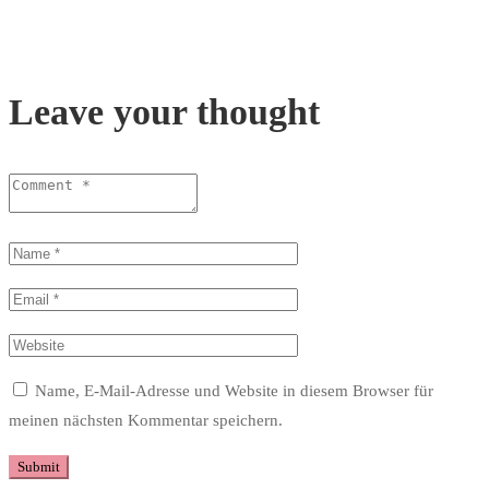
Leave your thought
Name, E-Mail-Adresse und Website in diesem Browser für
meinen nächsten Kommentar speichern.