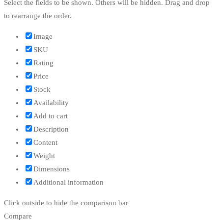
Select the fields to be shown. Others will be hidden. Drag and drop
to rearrange the order.
Image
SKU
Rating
Price
Stock
Availability
Add to cart
Description
Content
Weight
Dimensions
Additional information
Click outside to hide the comparison bar
Compare