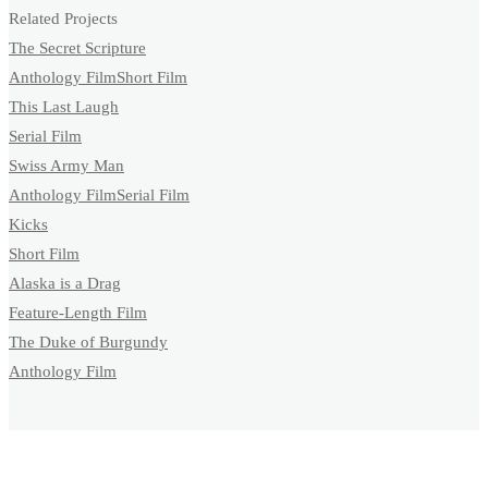
Related Projects
The Secret Scripture
Anthology Film
Short Film
This Last Laugh
Serial Film
Swiss Army Man
Anthology Film
Serial Film
Kicks
Short Film
Alaska is a Drag
Feature-Length Film
The Duke of Burgundy
Anthology Film