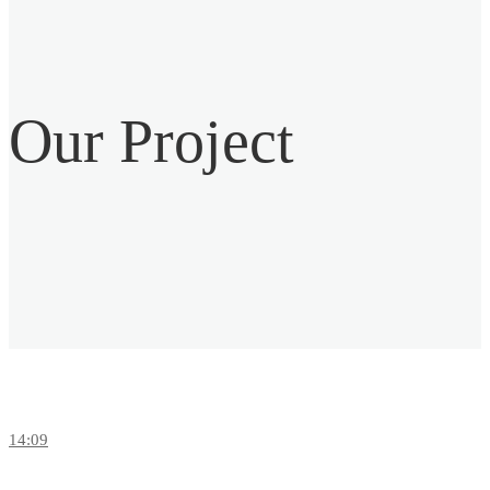
Our
Project
14:09