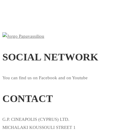
SOCIAL NETWORK
You can find us on Facebook and on Youtube
CONTACT
G.P. CINEAPOLIS (CYPRUS) LTD.
MICHALAKI KOUSSOULI STREET 1