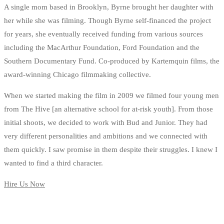
A single mom based in Brooklyn, Byrne brought her daughter with
her while she was filming. Though Byrne self-financed the project
for years, she eventually received funding from various sources
including the MacArthur Foundation, Ford Foundation and the
Southern Documentary Fund. Co-produced by Kartemquin films, the
award-winning Chicago filmmaking collective.
When we started making the film in 2009 we filmed four young men
from The Hive [an alternative school for at-risk youth]. From those
initial shoots, we decided to work with Bud and Junior. They had
very different personalities and ambitions and we connected with
them quickly. I saw promise in them despite their struggles. I knew I
wanted to find a third character.
Hire Us Now