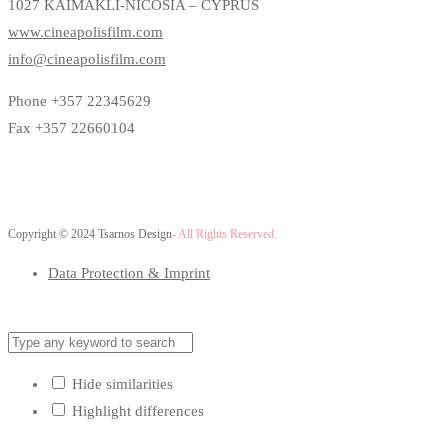
1027 KAIMAKLI-NICOSIA – CYPRUS
www.cineapolisfilm.com
info@cineapolisfilm.com
Phone +357 22345629
Fax +357 22660104
Copyright © 2024 Tsarnos Design
- All Rights Reserved.
Data Protection & Imprint
Hide similarities
Highlight differences