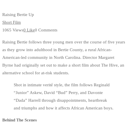
Raising Bertie Up
Short Film
1065 Views
0 Like
0 Comments
Raising Bertie follows three young men over the course of five years
as they grow into adulthood in Bertie County, a rural African-
American-led community in North Carolina. Director Margaret
Byrne had originally set out to make a short film about The Hive, an
alternative school for at-risk students.
Shot in intimate verité style, the film follows Reginald
“Junior” Askew, David “Bud” Perry, and Davonte
“Dada” Harrell through disappointments, heartbreak
and triumphs and how it affects African American boys.
Behind The Scenes