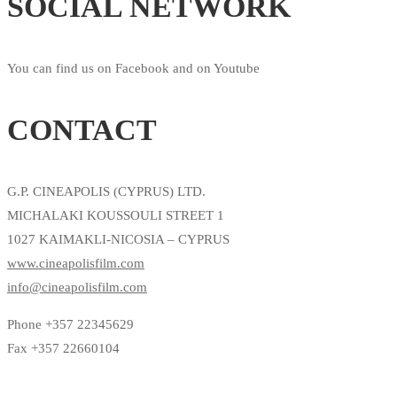
SOCIAL NETWORK
You can find us on Facebook and on Youtube
CONTACT
G.P. CINEAPOLIS (CYPRUS) LTD.
MICHALAKI KOUSSOULI STREET 1
1027 KAIMAKLI-NICOSIA – CYPRUS
www.cineapolisfilm.com
info@cineapolisfilm.com
Phone +357 22345629
Fax +357 22660104